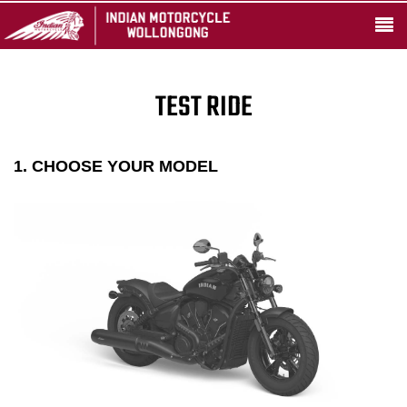
TEST RIDE
1. CHOOSE YOUR MODEL