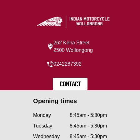
262 Keira Street
2500 Wollongong
0242287392
CONTACT
Opening times
Monday
8:45am - 5:30pm
Tuesday
8:45am - 5:30pm
Wednesday
8:45am - 5:30pm