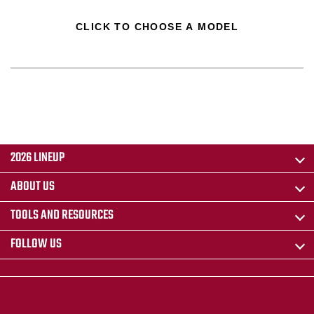
CLICK TO CHOOSE A MODEL
2026 LINEUP
ABOUT US
TOOLS AND RESOURCES
FOLLOW US