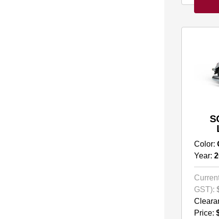
S
Color:
Year:
2
Current
GST):
Cleara
Price: