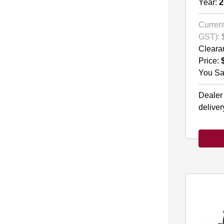
Year:
2
Current
GST):
Cleara
Price:
You Sa
Dealer
deliver