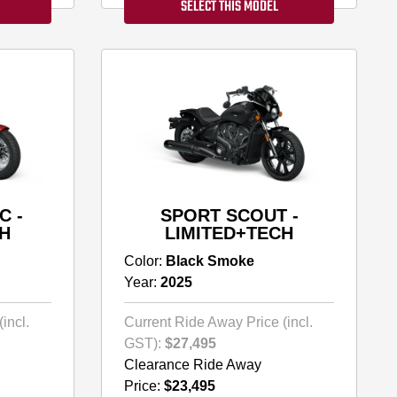
SELECT THIS MODEL
C -
SPORT SCOUT -
H
LIMITED+TECH
Color:
Black Smoke
Year:
2025
incl.
Current Ride Away Price (incl.
GST):
$27,495
Clearance Ride Away
Price:
$23,495