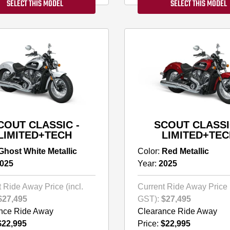
SELECT THIS MODEL
SELECT THIS MODEL
COUT CLASSIC -
SCOUT CLASSI
LIMITED+TECH
LIMITED+TEC
Ghost White Metallic
Color:
Red Metallic
025
Year:
2025
 Ride Away Price (incl.
Current Ride Away Price (
$27,495
GST):
$27,495
nce Ride Away
Clearance Ride Away
$22,995
Price:
$22,995