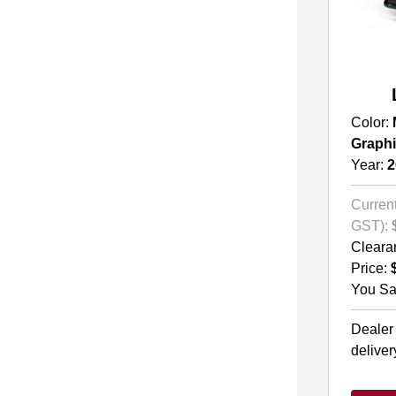
Color:
Graph
Year:
2
Current
GST):
Cleara
Price:
You Sa
Dealer
deliver