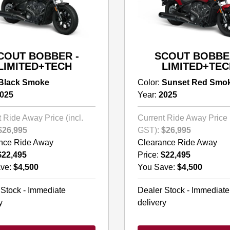
COUT BOBBER -
SCOUT BOBBE
LIMITED+TECH
LIMITED+TEC
Black Smoke
Color:
Sunset Red Smo
025
Year:
2025
 Ride Away Price (incl.
Current Ride Away Price (
$26,995
GST):
$26,995
nce Ride Away
Clearance Ride Away
$22,495
Price:
$22,495
ve:
$4,500
You Save:
$4,500
 Stock - Immediate
Dealer Stock - Immediate
y
delivery