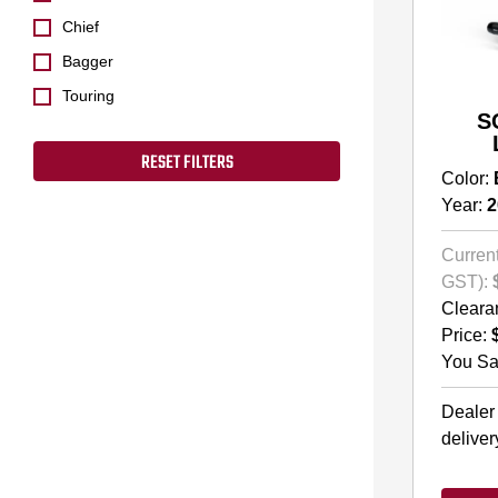
Chief
Bagger
Touring
S
RESET FILTERS
Color:
Year:
2
Current
GST):
Cleara
Price:
You Sa
Dealer
deliver