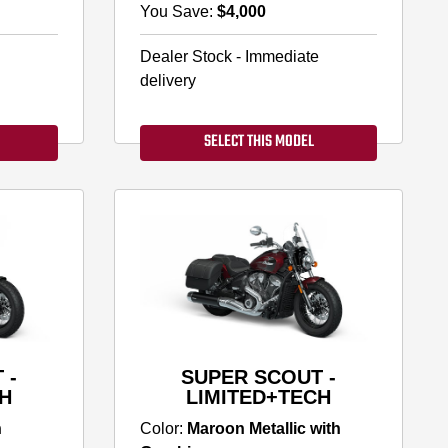
You Save:
$4,000
Dealer Stock - Immediate
delivery
SELECT THIS MODEL
 -
SUPER SCOUT -
H
LIMITED+TECH
h
Color:
Maroon Metallic with