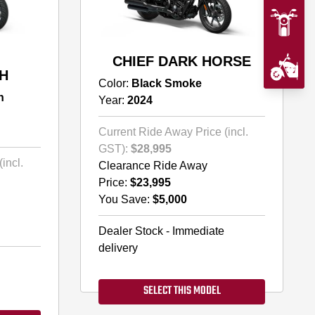
CHIEF DARK HORSE
H
Color:
Black Smoke
h
Year:
2024
Current Ride Away Price (incl.
GST):
$28,995
incl.
Clearance Ride Away
Price:
$23,995
You Save:
$5,000
Dealer Stock - Immediate
delivery
SELECT THIS MODEL