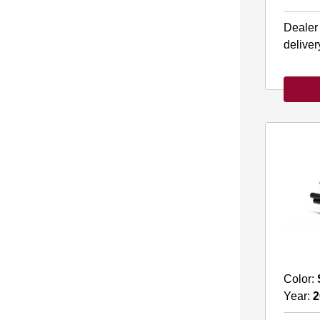
Dealer
deliver
Color:
Year:
2