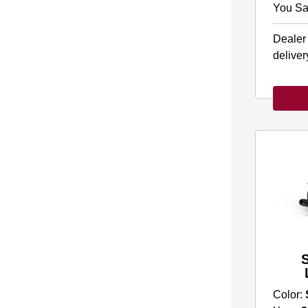
You Sa
Dealer
deliver
Color: