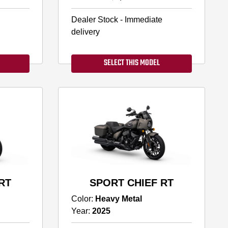
Dealer Stock - Immediate
delivery
SELECT THIS MODEL
RT
SPORT CHIEF RT
Color:
Heavy Metal
Year:
2025