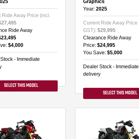
025
Graphics
Year:
2025
 Ride Away Price (incl.
$27,495
Current Ride Away Price (
nce Ride Away
GST):
$29,995
$23,495
Clearance Ride Away
ve:
$4,000
Price:
$24,995
You Save:
$5,000
 Stock - Immediate
y
Dealer Stock - Immediate
delivery
SELECT THIS MODEL
SELECT THIS MODEL