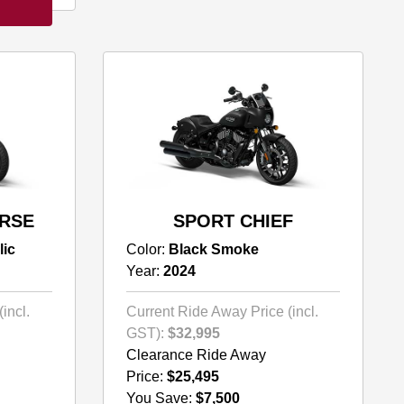
ORSE
SPORT CHIEF
lic
Color:
Black Smoke
Year:
2024
incl.
Current Ride Away Price (incl.
GST):
$32,995
Clearance Ride Away
Price:
$25,495
You Save:
$7,500