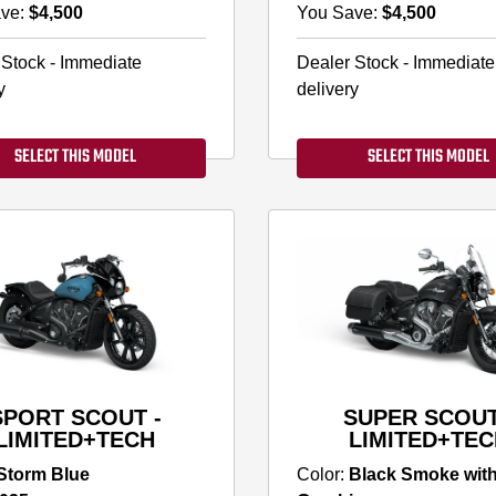
ve:
$4,500
You Save:
$4,500
 Stock - Immediate
Dealer Stock - Immediate
y
delivery
SELECT THIS MODEL
SELECT THIS MODEL
SPORT SCOUT -
SUPER SCOUT
LIMITED+TECH
LIMITED+TEC
Storm Blue
Color:
Black Smoke wit