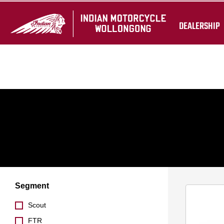
Ride away pricing includes GST and on-road costs. Offers valid 
DEALERSHIP
reflect exact model or colour available.
Segment
Scout
FTR