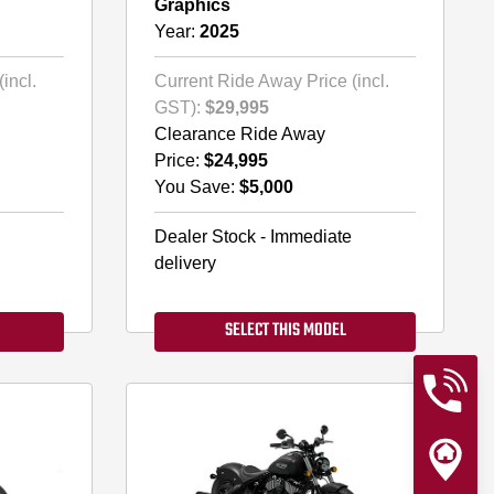
Graphics
Year:
2025
incl.
Current Ride Away Price (incl.
GST):
$29,995
Clearance Ride Away
Price:
$24,995
You Save:
$5,000
Dealer Stock - Immediate
delivery
SELECT THIS MODEL