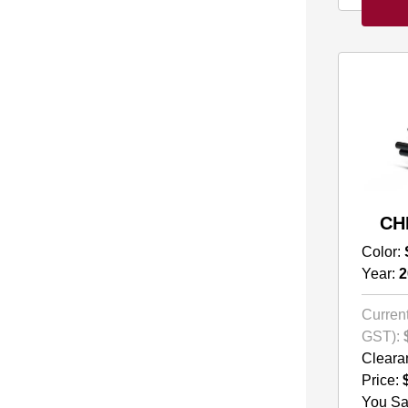
CH
Color:
Year:
2
Current
GST):
Cleara
Price:
You Sa