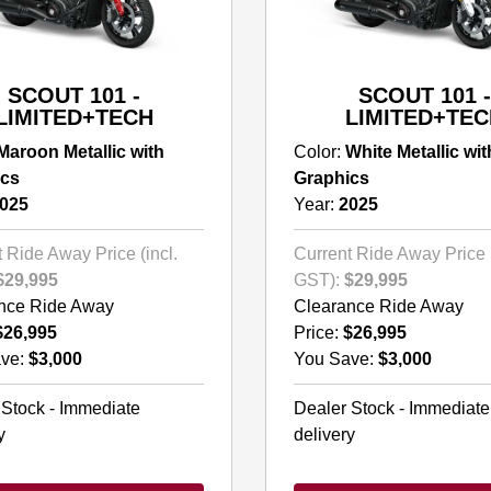
SCOUT 101 -
SCOUT 101 -
LIMITED+TECH
LIMITED+TEC
Maroon Metallic with
Color:
White Metallic wit
ics
Graphics
025
Year:
2025
 Ride Away Price (incl.
Current Ride Away Price (
$29,995
GST):
$29,995
nce Ride Away
Clearance Ride Away
$26,995
Price:
$26,995
ve:
$3,000
You Save:
$3,000
 Stock - Immediate
Dealer Stock - Immediate
y
delivery