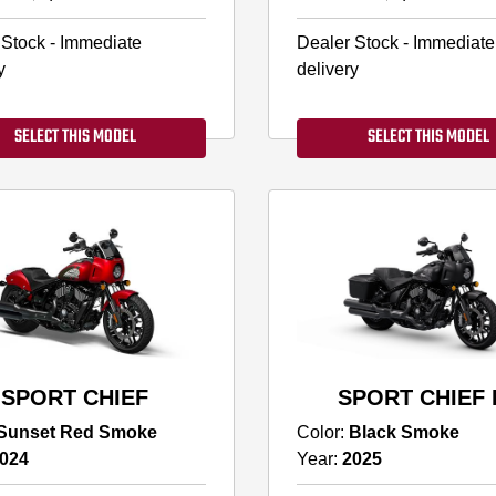
 Stock - Immediate
Dealer Stock - Immediate
y
delivery
SELECT THIS MODEL
SELECT THIS MODEL
SPORT CHIEF
SPORT CHIEF 
Sunset Red Smoke
Color:
Black Smoke
024
Year:
2025