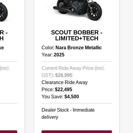
R -
SCOUT BOBBER -
H
LIMITED+TECH
ke
Color:
Nara Bronze Metallic
Year:
2025
incl.
Current Ride Away Price (incl.
GST):
$26,995
Clearance Ride Away
Price:
$22,495
You Save:
$4,500
Dealer Stock - Immediate
delivery