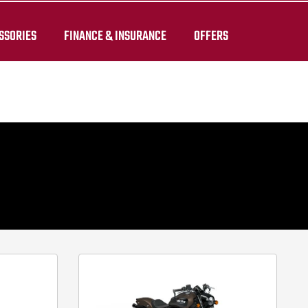
Images shown are for illustration purposes only and may not
SSORIES
FINANCE & INSURANCE
OFFERS