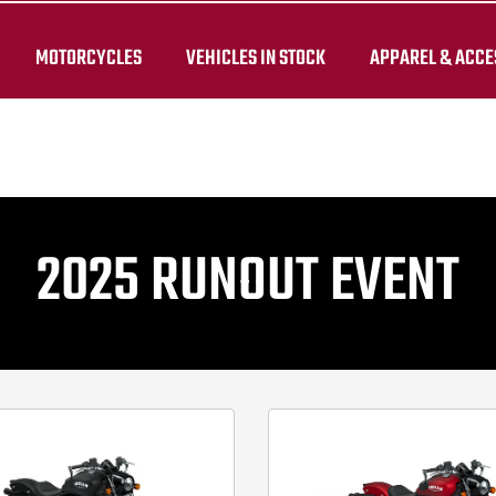
while stocks last. Availability and pricing may vary by dealer. 
MOTORCYCLES
VEHICLES IN STOCK
APPAREL & ACCE
2025 RUNOUT EVENT