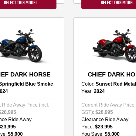
SELECT THIS MODEL
SELECT THIS MODEL
IEF DARK HORSE
CHIEF DARK H
Springfield Blue Smoke
Color:
Sunset Red Metal
024
Year:
2024
 Ride Away Price (incl.
Current Ride Away Price (
$28,995
GST):
$28,995
nce Ride Away
Clearance Ride Away
$23,995
Price:
$23,995
ve:
$5,000
You Save:
$5,000