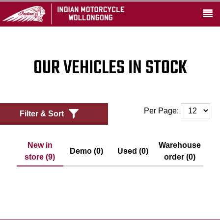
OUR VEHICLES IN STOCK
Per Page:
Filter & Sort
New in
Warehouse
Demo (0)
Used (0)
store (9)
order (0)