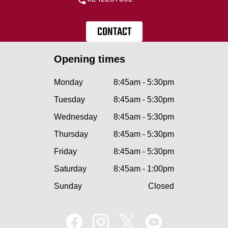
CONTACT
Opening times
Monday
8:45am - 5:30pm
Tuesday
8:45am - 5:30pm
Wednesday
8:45am - 5:30pm
Thursday
8:45am - 5:30pm
Friday
8:45am - 5:30pm
Saturday
8:45am - 1:00pm
Sunday
Closed