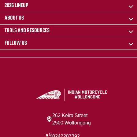
2026 LINEUP
ABOUT US
TOOLS AND RESOURCES
FOLLOW US
262 Keira Street
2500 Wollongong
0242287392