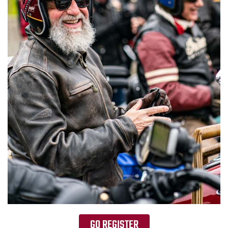
GO REGISTER