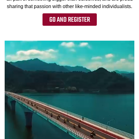
sharing that passion with other like-minded individualists.
GO AND REGISTER