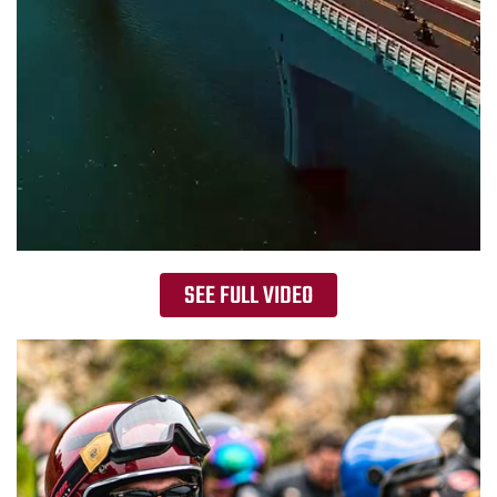
SEE FULL VIDEO