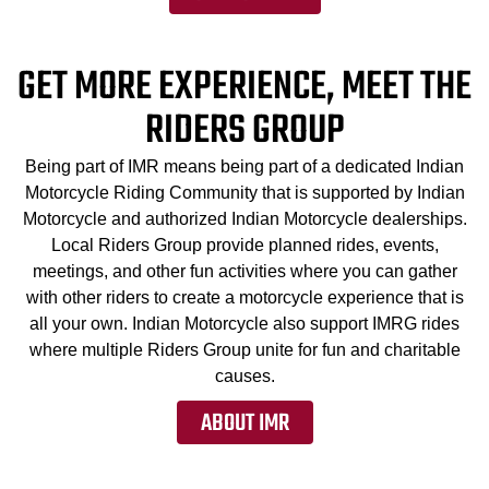
GET MORE EXPERIENCE, MEET THE
RIDERS GROUP
Being part of IMR means being part of a dedicated Indian
Motorcycle Riding Community that is supported by Indian
Motorcycle and authorized Indian Motorcycle dealerships.
Local Riders Group provide planned rides, events,
meetings, and other fun activities where you can gather
with other riders to create a motorcycle experience that is
all your own. Indian Motorcycle also support IMRG rides
where multiple Riders Group unite for fun and charitable
causes.
ABOUT IMR