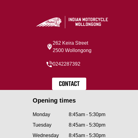
262 Keira Street
2500 Wollongong
0242287392
CONTACT
Opening times
Monday
8:45am - 5:30pm
Tuesday
8:45am - 5:30pm
Wednesday
8:45am - 5:30pm