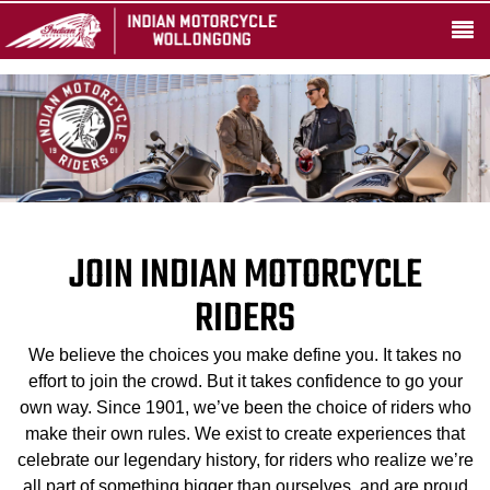
JOIN INDIAN MOTORCYCLE
RIDERS
We believe the choices you make define you. It takes no
effort to join the crowd. But it takes confidence to go your
own way. Since 1901, we’ve been the choice of riders who
make their own rules. We exist to create experiences that
celebrate our legendary history, for riders who realize we’re
all part of something bigger than ourselves, and are proud