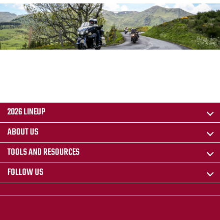
2026 LINEUP
ABOUT US
TOOLS AND RESOURCES
FOLLOW US