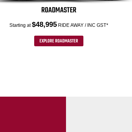
ROADMASTER
$48,995
Starting at
RIDE AWAY / INC GST*
EXPLORE ROADMASTER