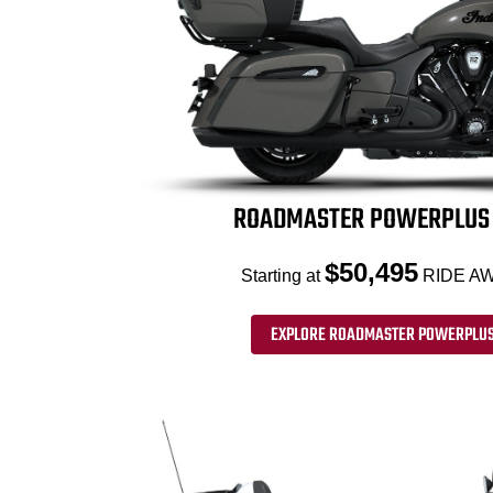
ROADMASTER POWERPLUS 
$50,495
Starting at
RIDE AW
EXPLORE ROADMASTER POWERPLUS