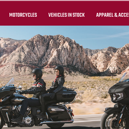
MOTORCYCLES
VEHICLES IN STOCK
APPAREL & ACCE