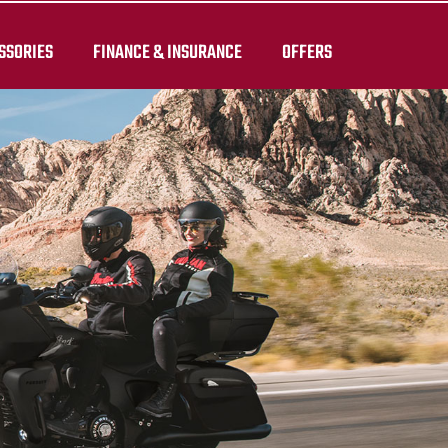
SSORIES
FINANCE & INSURANCE
OFFERS