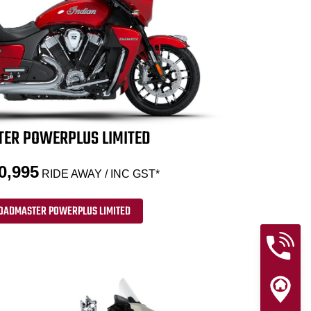
ER POWERPLUS LIMITED
0,995
RIDE AWAY / INC GST*
OADMASTER POWERPLUS LIMITED