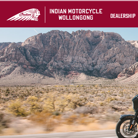
DEALERSHIP