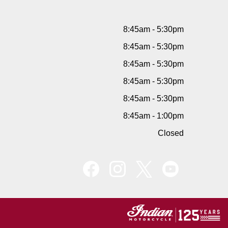
8:45am - 5:30pm
8:45am - 5:30pm
8:45am - 5:30pm
8:45am - 5:30pm
8:45am - 5:30pm
8:45am - 1:00pm
Closed