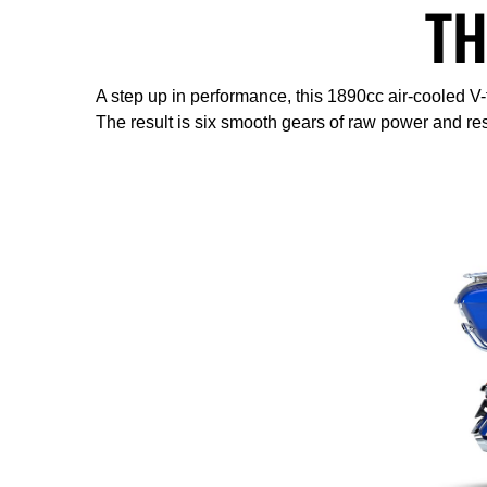
TH
A step up in performance, this 1890cc air-cooled V
The result is six smooth gears of raw power and re