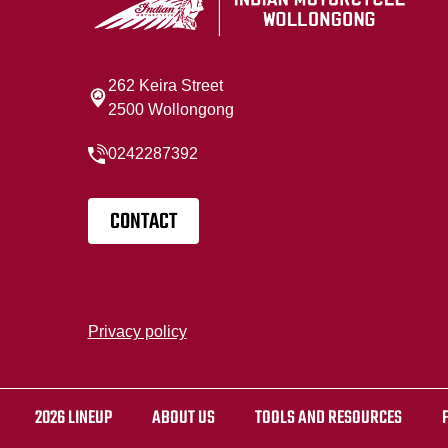
262 Keira Street
2500 Wollongong
0242287392
CONTACT
Privacy policy
2026 LINEUP
ABOUT US
TOOLS AND RESOURCES