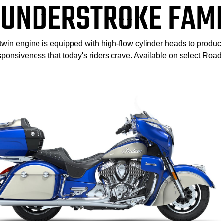
UNDERSTROKE FAM
-twin engine is equipped with high-flow cylinder heads to produ
sponsiveness that today's riders crave. Available on select Ro