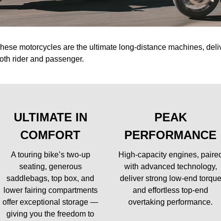
hese motorcycles are the ultimate long-distance machines, del
oth rider and passenger.
ULTIMATE IN
PEAK
COMFORT
PERFORMANCE
A touring bike’s two-up
High-capacity engines, paire
seating, generous
with advanced technology,
saddlebags, top box, and
deliver strong low-end torqu
lower fairing compartments
and effortless top-end
offer exceptional storage —
overtaking performance.
giving you the freedom to