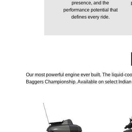
presence, and the
performance potential that
defines every ride.
Our most powerful engine ever built. The liquid-
Baggers Championship. Available on select India