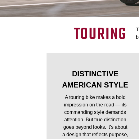
TOURING
T
b
DISTINCTIVE
AMERICAN STYLE
A touring bike makes a bold
impression on the road — its
commanding style demands
attention. But true distinction
goes beyond looks. It’s about
a design that reflects purpose,