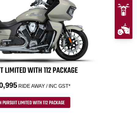
T LIMITED WITH 112 PACKAGE
0,995
RIDE AWAY / INC GST*
N PURSUIT LIMITED WITH 112 PACKAGE