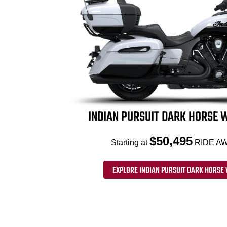
INDIAN PURSUIT DARK HORSE W
$50,495
Starting at
RIDE AW
EXPLORE INDIAN PURSUIT DARK HORSE 