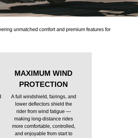
ivering unmatched comfort and premium features for
MAXIMUM WIND
PROTECTION
d
A full windshield, fairings, and
lower deflectors shield the
e
rider from wind fatigue —
making long-distance rides
more comfortable, controlled,
and enjoyable from start to