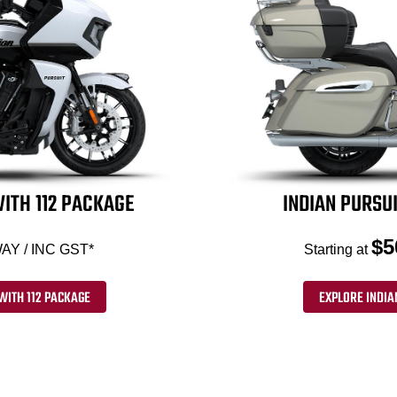
ITH 112 PACKAGE
INDIAN PURSUI
$5
AY / INC GST*
Starting at
WITH 112 PACKAGE
EXPLORE INDIA