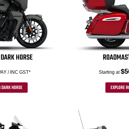
DARK HORSE
ROADMAST
$5
AY / INC GST*
Starting at
 DARK HORSE
EXPLORE R