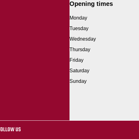
Opening times
Monday
Tuesday
Wednesday
Thursday
Friday
Saturday
Sunday
FOLLOW US