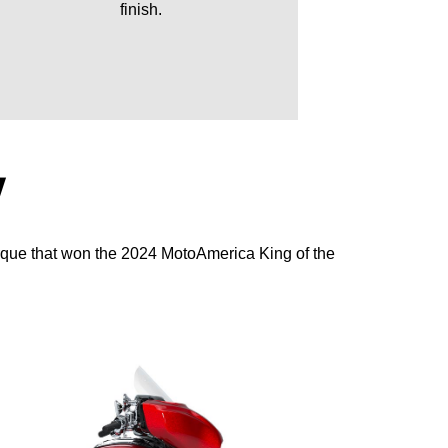
finish.
Y
rque that won the 2024 MotoAmerica King of the