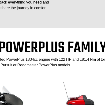
pack everything you need and
share the journey in comfort.
POWERPLUS FAMIL
cooled PowerPlus 1834cc engine with 122 HP and 181.4 Nm of to
n Pursuit or Roadmaster PowerPlus models.