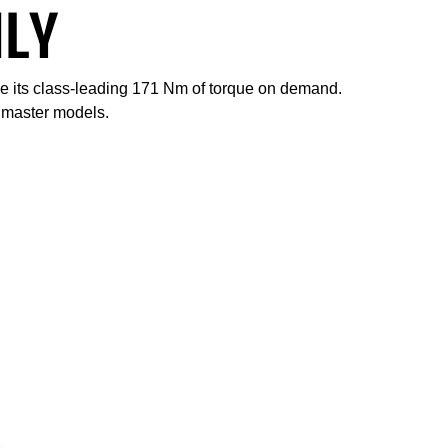
ILY
ce its class-leading 171 Nm of torque on demand.
admaster models.