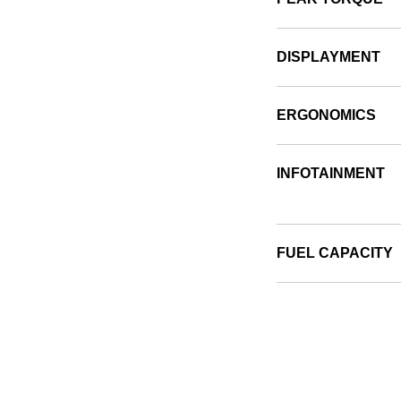
DISPLAYMENT
ERGONOMICS
INFOTAINMENT
FUEL CAPACITY