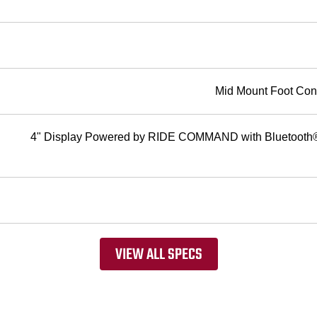
Mid Mount Foot Cont
4" Display Powered by RIDE COMMAND with Bluetooth® 
VIEW ALL SPECS