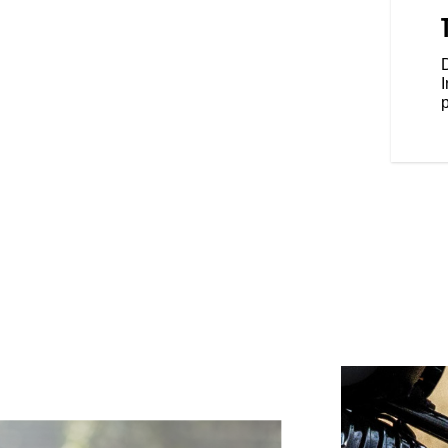
addle, and mid-mount foot pegs
ou, the Chief Dark Horse gives
ide with confidence.
D