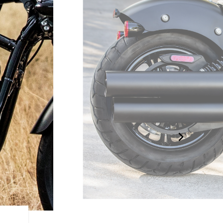
STRIPPED DOWN DESIGN