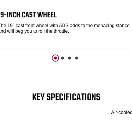
19-INCH CAST WHEEL
The 19" cast front wheel with ABS adds to the menacing stance
nd will beg you to roll the throttle.
KEY SPECIFICATIONS
Air-coole