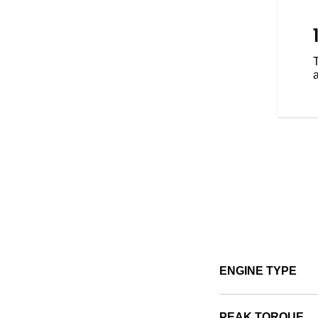
 with three ride modes - Tour,
ence that's tailored to your riding
a
ENGINE TYPE
PEAK TORQUE