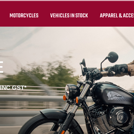
MOTORCYCLES
VEHICLES IN STOCK
APPAREL & ACCE
E
 INC GST*