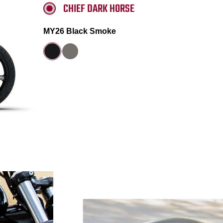
CHIEF DARK HORSE
MY26 Black Smoke