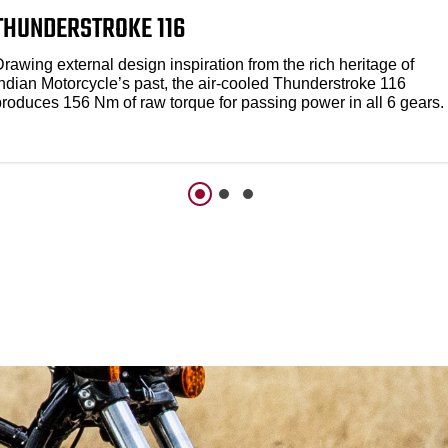
THUNDERSTROKE 116
rawing external design inspiration from the rich heritage of
Indian Motorcycle’s past, the air-cooled Thunderstroke 116
produces 156 Nm of raw torque for passing power in all 6 gears.