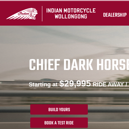
DEALERSHIP
CHIEF DARK HORS
$29,995
Starting at
RIDE AWAY /
BUILD YOURS
BOOK A TEST RIDE