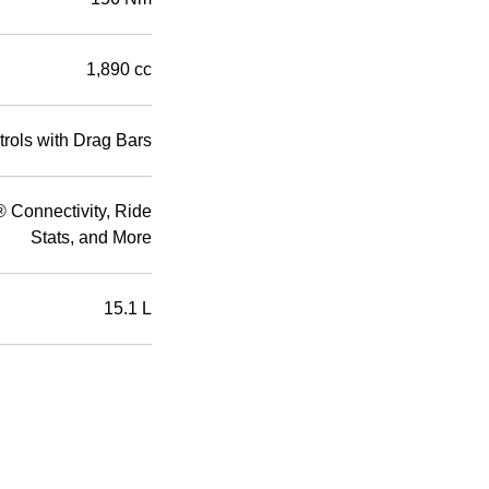
1,890 cc
rols with Drag Bars
Connectivity, Ride
Stats, and More
15.1 L