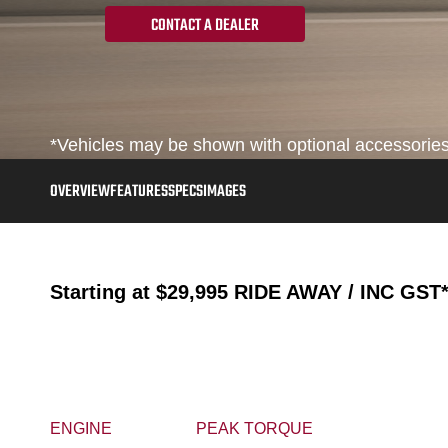
CONTACT A DEALER
*Vehicles may be shown with optional accessories, 
OVERVIEW
FEATURES
SPECS
IMAGES
Starting at
$29,995
RIDE AWAY / INC GST
ENGINE
PEAK TORQUE