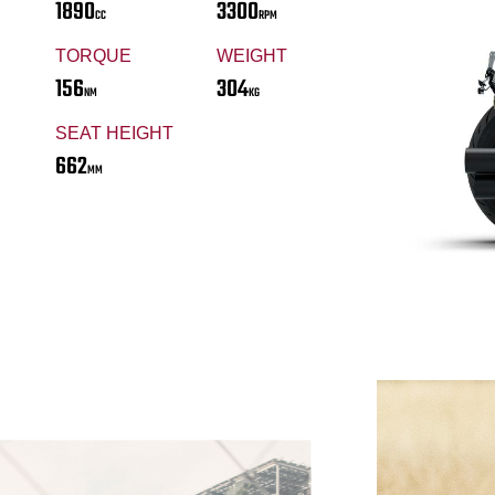
1890
3300
CC
RPM
TORQUE
WEIGHT
156
304
NM
KG
SEAT HEIGHT
662
MM