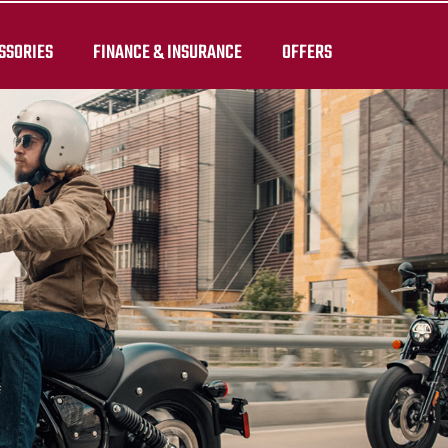
SSORIES
FINANCE & INSURANCE
OFFERS