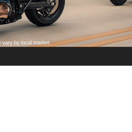
 vary by local market.