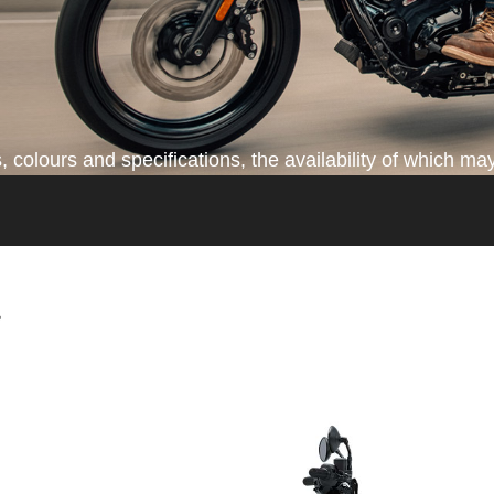
colours and specifications, the availability of which may
*