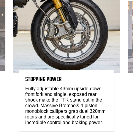
STOPPING POWER
Fully adjustable 43mm upside-down
front fork and single, exposed rear
shock make the FTR stand out in the
crowd. Massive Brembo® 4-piston
monoblock callipers grab dual 320mm
rotors and are specifically tuned for
incredible control and braking power.