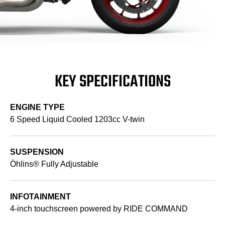
KEY SPECIFICATIONS
ENGINE TYPE
6 Speed Liquid Cooled 1203cc V-twin
SUSPENSION
Öhlins® Fully Adjustable
INFOTAINMENT
4-inch touchscreen powered by RIDE COMMAND