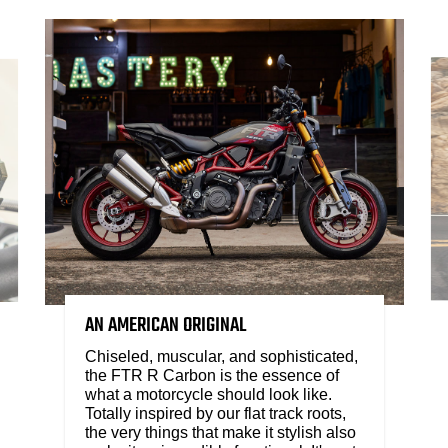
AN AMERICAN ORIGINAL
Chiseled, muscular, and sophisticated,
the FTR R Carbon is the essence of
what a motorcycle should look like.
Totally inspired by our flat track roots,
the very things that make it stylish also