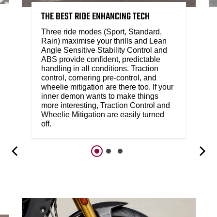
THE BEST RIDE ENHANCING TECH
Three ride modes (Sport, Standard,
Rain) maximise your thrills and Lean
Angle Sensitive Stability Control and
ABS provide confident, predictable
handling in all conditions. Traction
control, cornering pre-control, and
wheelie mitigation are there too. If your
inner demon wants to make things
more interesting, Traction Control and
Wheelie Mitigation are easily turned
off.