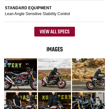
STANDARD EQUIPMENT
Lean Angle Sensitive Stability Control
VIEW ALL SPECS
IMAGES