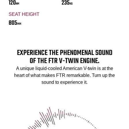
120
235
NM
KG
SEAT HEIGHT
805
MM
EXPERIENCE THE PHENOMENAL SOUND
OF THE FTR V-TWIN ENGINE.
A unique liquid-cooled American V-twin is at the
heart of what makes FTR remarkable. Turn up the
sound to experience it.