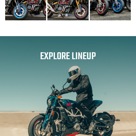
EXPLORE LINEUP