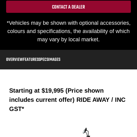
CONTACT A DEALER
*Vehicles may be shown with optional accessories,
colours and specifications, the availability of which
may vary by local market.
OVERVIEW
FEATURES
SPECS
IMAGES
Starting at
$19,995 (Price shown
includes current offer)
RIDE AWAY / INC
GST*