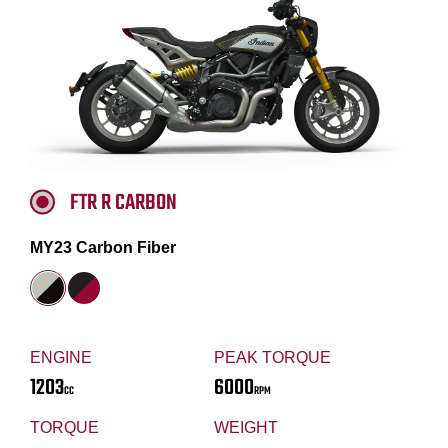
FTR R CARBON
MY23 Carbon Fiber
ENGINE
PEAK TORQUE
1203
6000
CC
RPM
TORQUE
WEIGHT