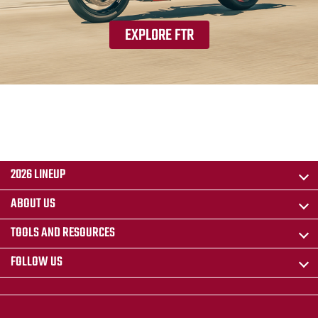
EXPLORE FTR
2026 LINEUP
ABOUT US
TOOLS AND RESOURCES
FOLLOW US