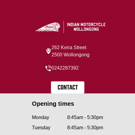
262 Keira Street
2500 Wollongong
0242287392
CONTACT
Opening times
Monday
8:45am - 5:30pm
Tuesday
8:45am - 5:30pm