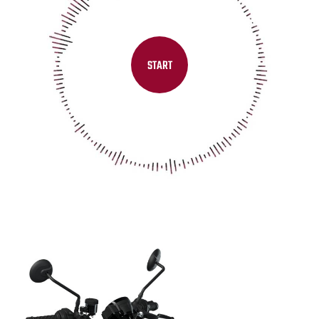
START