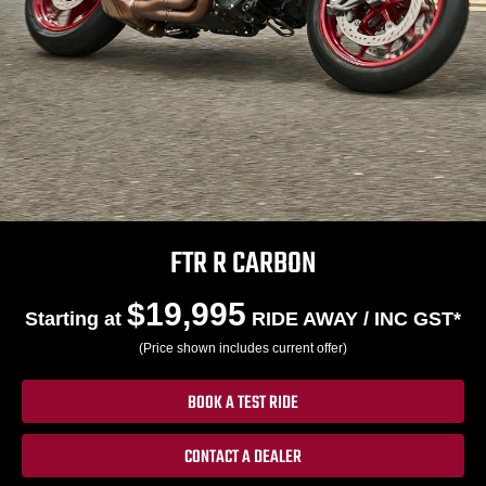
FTR R CARBON
$19,995
Starting at
RIDE AWAY / INC GST*
(Price shown includes current offer)
BOOK A TEST RIDE
CONTACT A DEALER