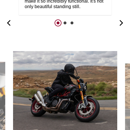
make it so incredibly functional. It's not
only beautiful standing still.