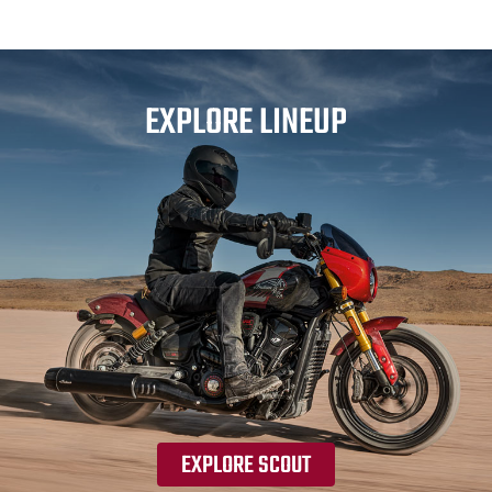
EXPLORE LINEUP
EXPLORE SCOUT