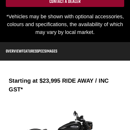
CONTACT A DEALER
*Vehicles may be shown with optional accessories,
colours and specifications, the availability of which
may vary by local market.
OVERVIEW
FEATURES
SPECS
IMAGES
Starting at
$23,995
RIDE AWAY / INC
GST*