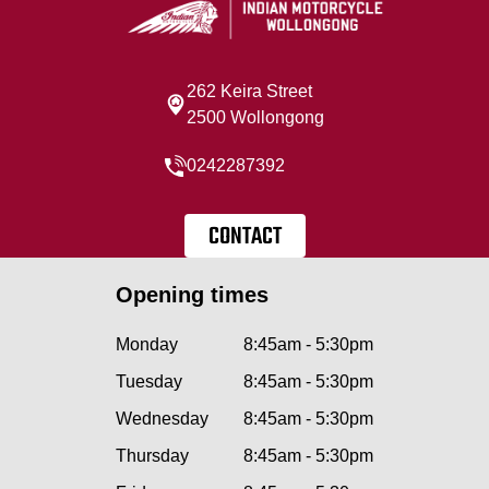
262 Keira Street
2500 Wollongong
0242287392
CONTACT
Opening times
Monday
8:45am - 5:30pm
Tuesday
8:45am - 5:30pm
Wednesday
8:45am - 5:30pm
Thursday
8:45am - 5:30pm