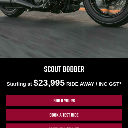
SCOUT BOBBER
$23,995
Starting at
RIDE AWAY / INC GST*
BUILD YOURS
BOOK A TEST RIDE