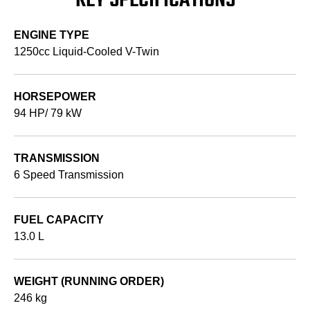
KEY SPECIFICATIONS
ENGINE TYPE
1250cc Liquid-Cooled V-Twin
HORSEPOWER
94 HP/ 79 kW
TRANSMISSION
6 Speed Transmission
FUEL CAPACITY
13.0 L
WEIGHT (RUNNING ORDER)
246 kg