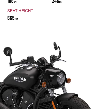
108
246
NM
KG
SEAT HEIGHT
665
MM