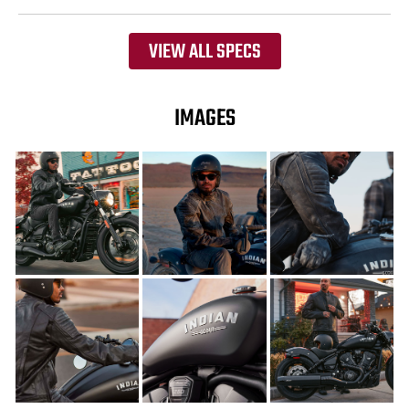
VIEW ALL SPECS
IMAGES