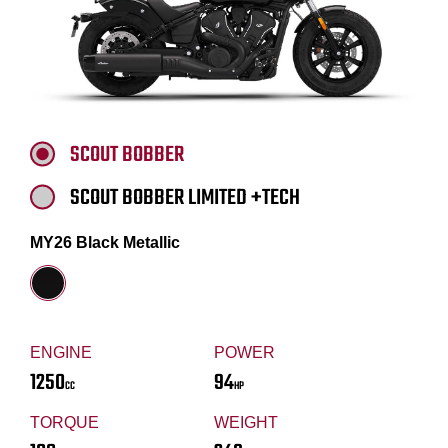
SCOUT BOBBER
SCOUT BOBBER LIMITED +TECH
MY26 Black Metallic
ENGINE
POWER
1250
94
CC
HP
TORQUE
WEIGHT