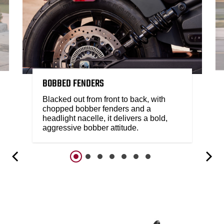
BOBBED FENDERS
Blacked out from front to back, with
chopped bobber fenders and a
headlight nacelle, it delivers a bold,
aggressive bobber attitude.