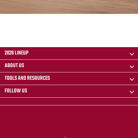
2026 LINEUP
ABOUT US
TOOLS AND RESOURCES
FOLLOW US